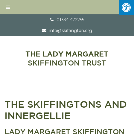
01334 472255
info@skiffington.org
THE LADY MARGARET
SKIFFINGTON TRUST
THE SKIFFINGTONS AND
INNERGELLIE
LADY MARGARET SKIFFINGTON