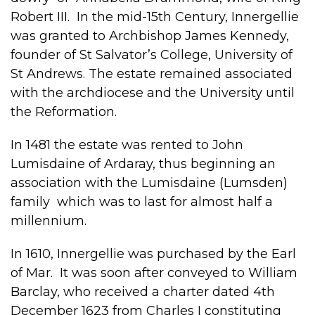
Robert III. In the mid-15th Century, Innergellie
was granted to Archbishop James Kennedy,
founder of St Salvator’s College, University of
St Andrews. The estate remained associated
with the archdiocese and the University until
the Reformation.
In 1481 the estate was rented to John
Lumisdaine of Ardaray, thus beginning an
association with the Lumisdaine (Lumsden)
family which was to last for almost half a
millennium.
In 1610, Innergellie was purchased by the Earl
of Mar. It was soon after conveyed to William
Barclay, who received a charter dated 4th
December 1623 from Charles I constituting