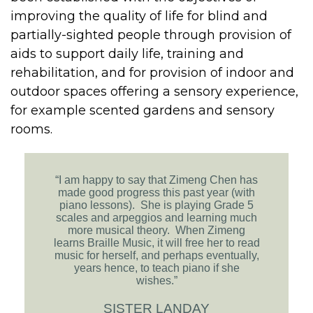
improving the quality of life for blind and
partially-sighted people through provision of
aids to support daily life, training and
rehabilitation, and for provision of indoor and
outdoor spaces offering a sensory experience,
for example scented gardens and sensory
rooms.
“I am happy to say that Zimeng Chen has
made good progress this past year (with
piano lessons). She is playing Grade 5
scales and arpeggios and learning much
more musical theory. When Zimeng
learns Braille Music, it will free her to read
music for herself, and perhaps eventually,
years hence, to teach piano if she
wishes.”
SISTER LANDAY