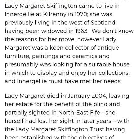
Lady Margaret Skiffington came to live in
Innergellie at Kilrenny in 1970; she was
previously living in the west of Scotland
having been widowed in 1963. We don't know
the reasons for her move, however Lady
Margaret was a keen collector of antique
furniture, paintings and ceramics and
presumably was looking for a suitable house
in which to display and enjoy her collections,
and Innergellie must have met her needs.
Lady Margaret died in January 2004, leaving
her estate for the benefit of the blind and
partially sighted in North-East Fife - she
herself had lost her sight in later years – with
the Lady Margaret Skiffington Trust having
been established with the objectives of