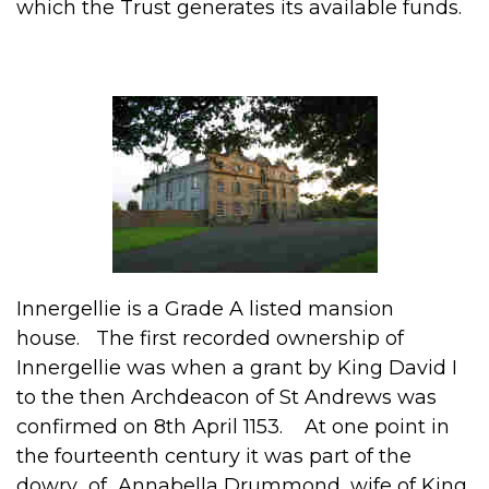
which the Trust generates its available funds.
Innergellie is a Grade A listed mansion
house. The first recorded ownership of
Innergellie was when a grant by King David I
to the then Archdeacon of St Andrews was
confirmed on 8th April 1153. At one point in
the fourteenth century it was part of the
dowry of Annabella Drummond, wife of King