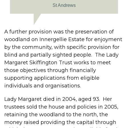
St Andrews
A further provision was the preservation of
woodland on Innergellie Estate for enjoyment
by the community, with specific provision for
blind and partially sighted people. The Lady
Margaret Skiffington Trust works to meet
those objectives through financially
supporting applications from eligible
individuals and organisations.
Lady Margaret died in 2004, aged 93. Her
trustees sold the house and policies in 2005,
retaining the woodland to the north, the
money raised providing the capital through