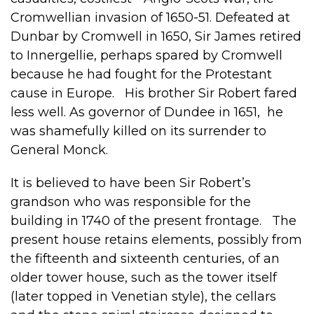
Cromwellian invasion of 1650-51. Defeated at
Dunbar by Cromwell in 1650, Sir James retired
to Innergellie, perhaps spared by Cromwell
because he had fought for the Protestant
cause in Europe. His brother Sir Robert fared
less well. As governor of Dundee in 1651, he
was shamefully killed on its surrender to
General Monck.
It is believed to have been Sir Robert’s
grandson who was responsible for the
building in 1740 of the present frontage. The
present house retains elements, possibly from
the fifteenth and sixteenth centuries, of an
older tower house, such as the tower itself
(later topped in Venetian style), the cellars