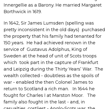
Innergellie as a Barony. He married Margaret
Borthwick in 1619.
In 1642, Sir James Lumsden (spelling was
pretty inconsistent in the old days) purchased
the property that his family had tenanted for
150 years. He had achieved renown in the
service of Gustavus Adolphus, King of
Sweden at the head of unit of Scots troops
which took part in the capture of Frankfurt
and Leipzig during the Thirty Years’ War. The
wealth collected - doubtless as the spoils of
war - enabled the then Colonel James to
return to Scotland a rich man. In 1644 he
fought for Charles I at Marston Moor. The
family also fought in the last - and, in
casualties, costliest - Anglo-Scots war, the