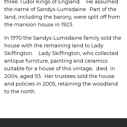
three Tudor Kings of England. He assumed
the name of Sandys-Lumsdaine. Part of the
land, including the barony, were split off from
the mansion house in 1923.
In 1970 the Sandys-Lumsdaine family sold the
house with the remaining land to Lady
Skiffington. Lady Skiffington, who collected
antique furniture, painting and ceramics
suitable for a house of this vintage, died in
2004, aged 93. Her trustees sold the house
and policies in 2005, retaining the woodland
to the north.