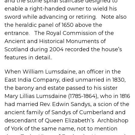
and the stone spiral staircase designed to
enable a right-handed owner to wield his
sword while advancing or retiring. Note also
the heraldic panel of 1650 above the
entrance. The Royal Commission of the
Ancient and Historical Monuments of
Scotland during 2004 recorded the house’s
features in detail..
When William Lumsdaine, an officer in the
East India Company, died unmarried in 1830,
the barony and estate passed to his sister
Mary Lillias Lumsdaine (1785-1864), who in 1816
had married Rev. Edwin Sandys, a scion of the
ancient family of Sandys of Cumberland and
descendant of Queen Elizabeth’s Archbishop
of York of the same name, not to mention