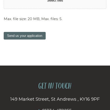
Select files
Max. file size: 20 MB, Max. files: 5.
Send us your application
GET IN TOUCH
149 Market Street, St Andrews , KY16 9PF