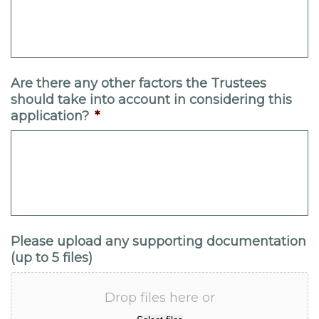
Are there any other factors the Trustees
should take into account in considering this
application?
*
Please upload any supporting documentation
(up to 5 files)
Drop files here or