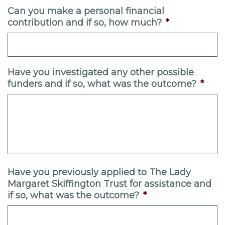
Can you make a personal financial
contribution and if so, how much?
*
Have you investigated any other possible
funders and if so, what was the outcome?
*
Have you previously applied to The Lady
Margaret Skiffington Trust for assistance and
if so, what was the outcome?
*