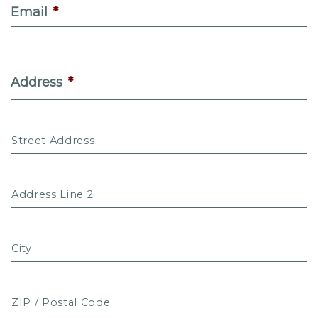
Email
*
Address
*
Street Address
Address Line 2
City
ZIP / Postal Code