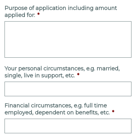
Purpose of application including amount
applied for:
*
Your personal circumstances, e.g. married,
single, live in support, etc.
*
Financial circumstances, e.g. full time
employed, dependent on benefits, etc.
*