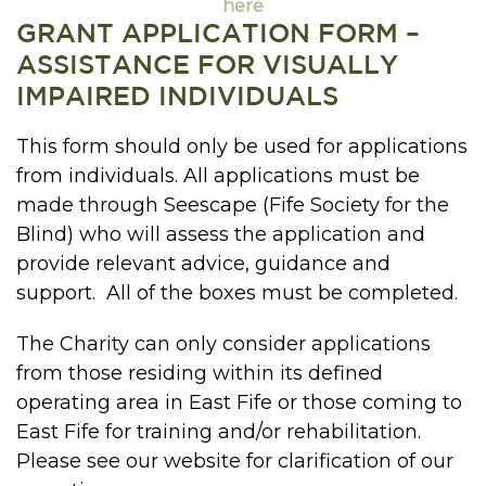
here
GRANT APPLICATION FORM –
ASSISTANCE FOR VISUALLY
IMPAIRED INDIVIDUALS
This form should only be used for applications
from individuals. All applications must be
made through Seescape (Fife Society for the
Blind) who will assess the application and
provide relevant advice, guidance and
support. All of the boxes must be completed.
The Charity can only consider applications
from those residing within its defined
operating area in East Fife or those coming to
East Fife for training and/or rehabilitation.
Please see our website for clarification of our