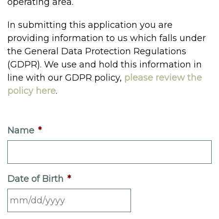
operating area.
In submitting this application you are
providing information to us which falls under
the General Data Protection Regulations
(GDPR). We use and hold this information in
line with our GDPR policy,
please review the
policy here
.
Name
*
Date of Birth
*