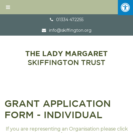
01334 472255
info@skiffington.org
THE LADY MARGARET
SKIFFINGTON TRUST
GRANT APPLICATION
FORM - INDIVIDUAL
If you are representing an Organisation please click